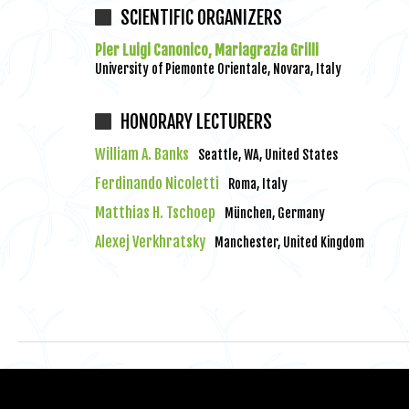
SCIENTIFIC ORGANIZERS
Pier Luigi Canonico, Mariagrazia Grilli
University of Piemonte Orientale, Novara, Italy
HONORARY LECTURERS
William A. Banks
Seattle, WA, United States
Ferdinando Nicoletti
Roma, Italy
Matthias H. Tschoep
München, Germany
Alexej Verkhratsky
Manchester, United Kingdom