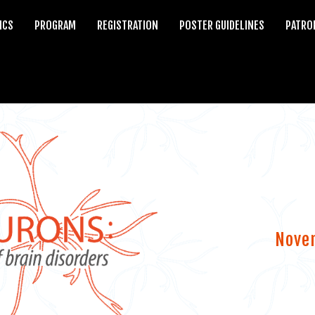
ICS
PROGRAM
REGISTRATION
POSTER GUIDELINES
PATRO
Nove