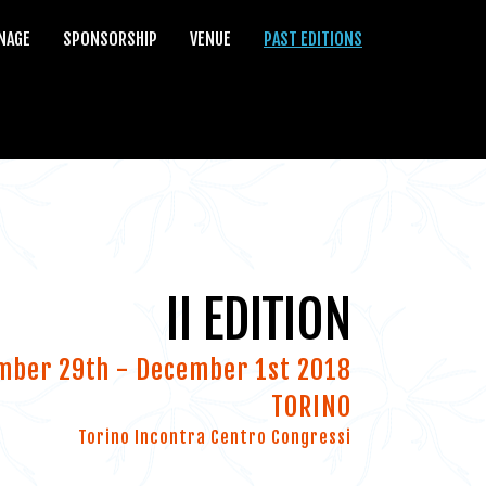
NAGE
SPONSORSHIP
VENUE
PAST EDITIONS
II EDITION
mber 29th - December 1st 2018
TORINO
Torino Incontra Centro Congressi