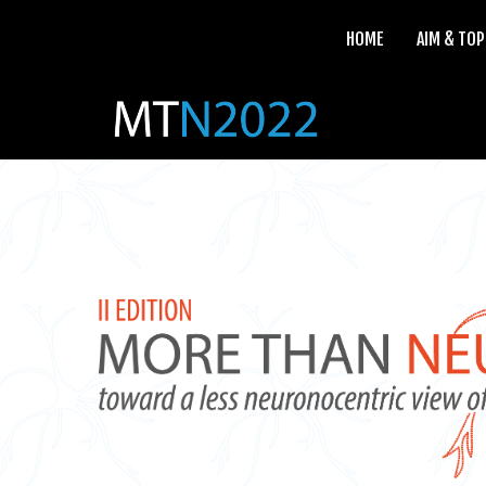
HOME
AIM & TOP