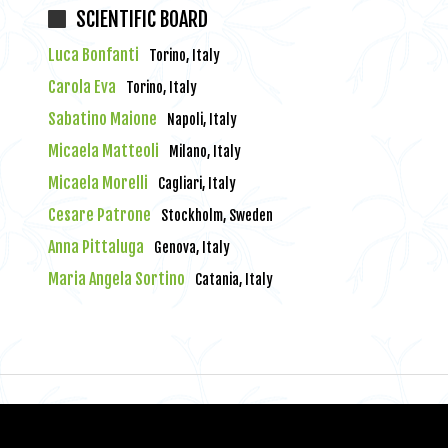
SCIENTIFIC BOARD
Luca Bonfanti
Torino, Italy
Carola Eva
Torino, Italy
Sabatino Maione
Napoli, Italy
Micaela Matteoli
Milano, Italy
Micaela Morelli
Cagliari, Italy
Cesare Patrone
Stockholm, Sweden
Anna Pittaluga
Genova, Italy
Maria Angela Sortino
Catania, Italy