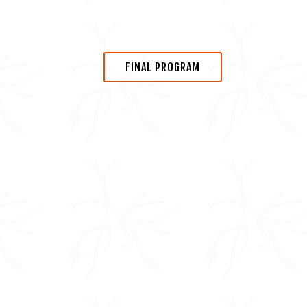
FINAL PROGRAM