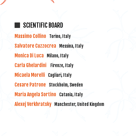
SCIENTIFIC BOARD
Massimo Collino
Torino, Italy
Salvatore Cuzzocrea
Messina, Italy
Monica Di Luca
Milano, Italy
Carla Ghelardini
Firenze, Italy
Micaela Morelli
Cagliari, Italy
Cesare Patrone
Stockholm, Sweden
Maria Angela Sortino
Catania, Italy
Alexej Verkhratsky
Manchester, United Kingdom