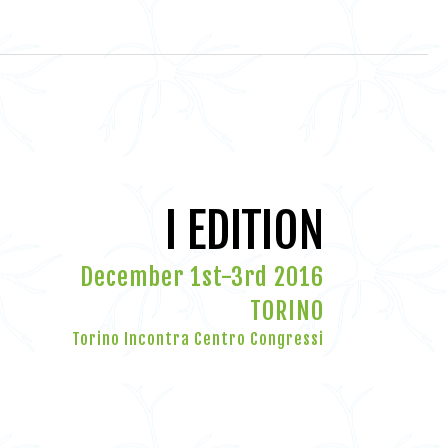
I EDITION
December 1st-3rd 2016
TORINO
Torino Incontra Centro Congressi