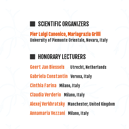
SCIENTIFIC ORGANIZERS
Pier Luigi Canonico, Mariagrazia Grilli
University of Piemonte Orientale, Novara, Italy
HONORARY LECTURERS
Geert Jan Biessels
Utrecht, Netherlands
Gabriela Constantin
Verona, Italy
Cinthia Farina
Milano, Italy
Claudia Verderio
Milano, Italy
Alexej Verkhratsky
Manchester, United Kingdom
Annamaria Vezzani
Milano, Italy