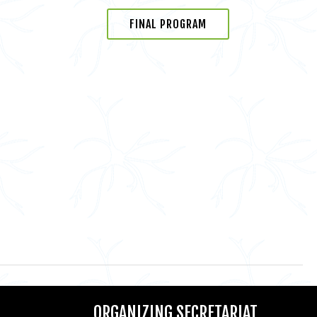
FINAL PROGRAM
ORGANIZING SECRETARIAT