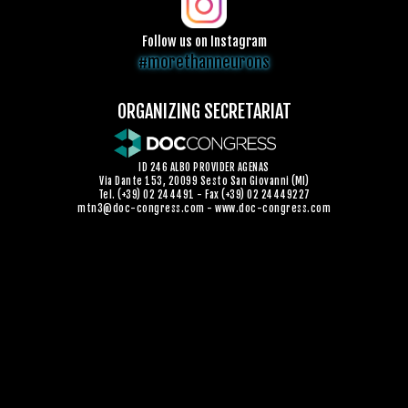
Follow us on Instagram
#morethanneurons
ORGANIZING SECRETARIAT
ID 246 ALBO PROVIDER AGENAS
Via Dante 153, 20099 Sesto San Giovanni (MI)
Tel. (+39) 02 244491 - Fax (+39) 02 24449227
mtn3@doc-congress.com
-
www.doc-congress.com