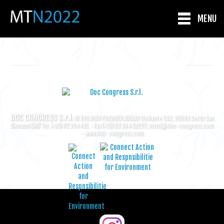
MENU
ORGANIZING SECRETARIAT
DOC CONGRESS S.r.l.
ID 246 ALBO PROVIDER AGENAS Via Dante 153, 20099 Sesto San
Giovanni (MI) Tel. (+39) 02 244491 - Fax (+39) 02 24449227;
mtn3@doc-congress.com
-
www.doc-congress.com